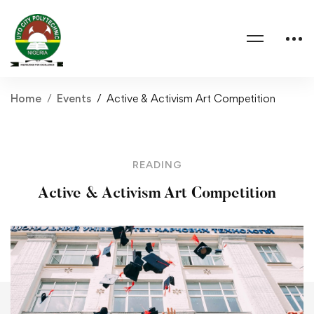
Home
Events
Active & Activism Art Competition
READING
Active & Activism Art Competition