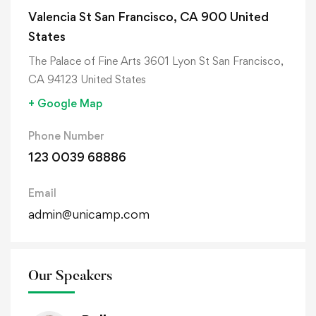
Valencia St San Francisco, CA 900 United
States
The Palace of Fine Arts 3601 Lyon St San Francisco,
CA 94123 United States
+ Google Map
Phone Number
123 0039 68886
Email
admin@unicamp.com
Our Speakers