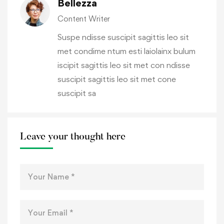
Bellezza
Content Writer
Suspe ndisse suscipit sagittis leo sit
met condime ntum esti laiolainx bulum
iscipit sagittis leo sit met con ndisse
suscipit sagittis leo sit met cone
suscipit sa
Leave your thought here