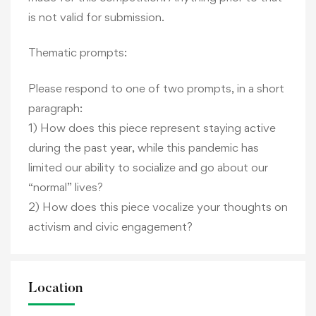
is not valid for submission.
Thematic prompts:
Please respond to one of two prompts, in a short
paragraph:
1) How does this piece represent staying active
during the past year, while this pandemic has
limited our ability to socialize and go about our
“normal” lives?
2) How does this piece vocalize your thoughts on
activism and civic engagement?
Location