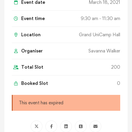
Event date
March 18, 2021
Event time
9:30 am - 11:30 am
Location
Grand UniCamp Hall
Organiser
Savanna Walker
Total Slot
200
Booked Slot
0
This event has expired