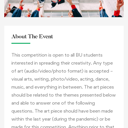
About The Event
This competition is open to all BU students
interested in spreading their creativity. Any type
of art (audio/video/photo format) is accepted –
visual arts, writing, photo/video, acting, dance,
music, and everything in between. The art pieces
should be related to the themes presented below
and able to answer one of the following
questions. The art piece should have been made
within the last year (during the pandemic) or be
made for this competition. Anything prior to that