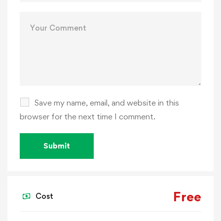
Save my name, email, and website in this
browser for the next time I comment.
Free
Cost