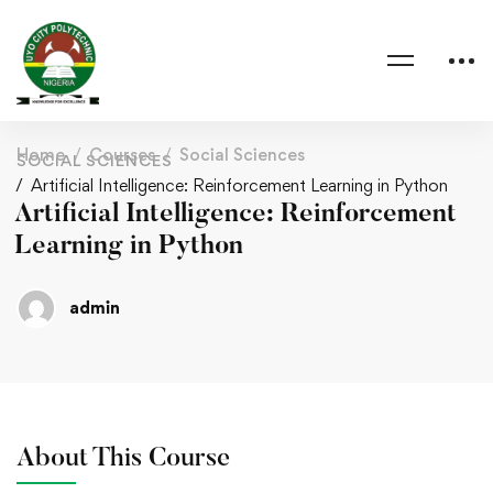
Home
Courses
Social Sciences
SOCIAL SCIENCES
Artificial Intelligence: Reinforcement Learning in Python
Artificial Intelligence: Reinforcement
Learning in Python
admin
About This Course