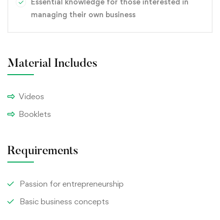
Essential knowledge for those interested in
managing their own business
Material Includes
Videos
Booklets
Requirements
Passion for entrepreneurship
Basic business concepts