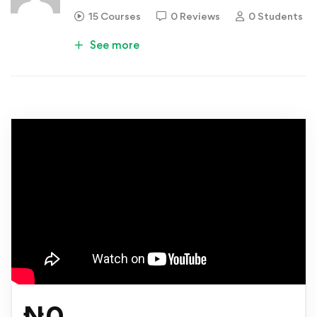
15 Courses
0 Reviews
0 Students
See more
₦
0