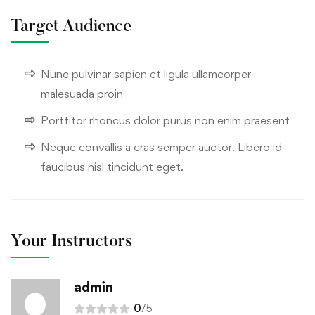
Target Audience
Nunc pulvinar sapien et ligula ullamcorper
malesuada proin
Porttitor rhoncus dolor purus non enim praesent
Neque convallis a cras semper auctor. Libero id
faucibus nisl tincidunt eget.
Your Instructors
admin
0
/5