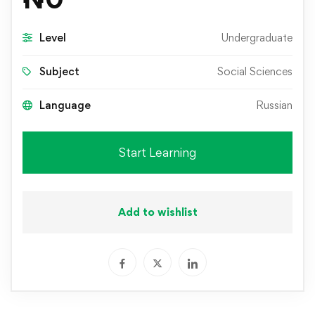
Level
Undergraduate
Subject
Social Sciences
Language
Russian
Start Learning
Add to wishlist