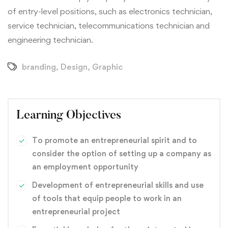
of entry-level positions, such as electronics technician,
service technician, telecommunications technician and
engineering technician.
branding
,
Design
,
Graphic
Learning Objectives
To promote an entrepreneurial spirit and to
consider the option of setting up a company as
an employment opportunity
Development of entrepreneurial skills and use
of tools that equip people to work in an
entrepreneurial project