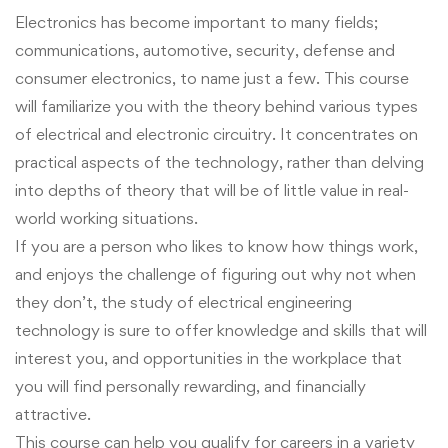
Electronics has become important to many fields;
communications, automotive, security, defense and
consumer electronics, to name just a few. This course
will familiarize you with the theory behind various types
of electrical and electronic circuitry. It concentrates on
practical aspects of the technology, rather than delving
into depths of theory that will be of little value in real-
world working situations.
If you are a person who likes to know how things work,
and enjoys the challenge of figuring out why not when
they don’t, the study of electrical engineering
technology is sure to offer knowledge and skills that will
interest you, and opportunities in the workplace that
you will find personally rewarding, and financially
attractive.
This course can help you qualify for careers in a variety