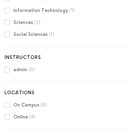
Information Technology
(1)
Sciences
(2)
Social Sciences
(1)
INSTRUCTORS
admin
(5)
LOCATIONS
On Campus
(8)
Online
(4)