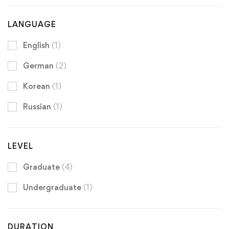
LANGUAGE
English
(1)
German
(2)
Korean
(1)
Russian
(1)
LEVEL
Graduate
(4)
Undergraduate
(1)
DURATION