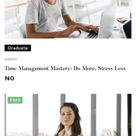
Graduate
admin
Time Management Mastery: Do More, Stress Less
₦
0
FREE