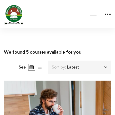
We found
5
courses available for you
See
Sort by:
Latest