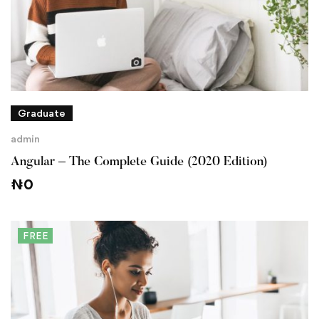
Graduate
admin
Angular – The Complete Guide (2020 Edition)
₦
0
FREE