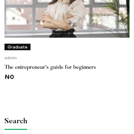
Graduate
admin
The entrepreneur’s guide for beginners
₦
0
Search