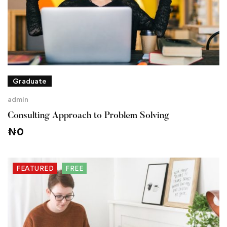
Graduate
admin
Consulting Approach to Problem Solving
₦
0
FEATURED
FREE