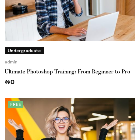
Undergraduate
admin
Ultimate Photoshop Training: From Beginner to Pro
₦
0
FREE