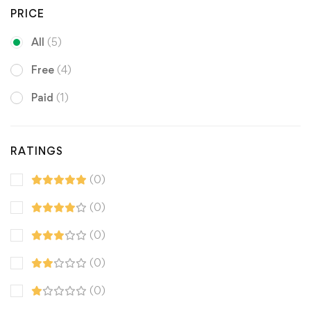
PRICE
All
(5)
Free
(4)
Paid
(1)
RATINGS
(0)
(0)
(0)
(0)
(0)