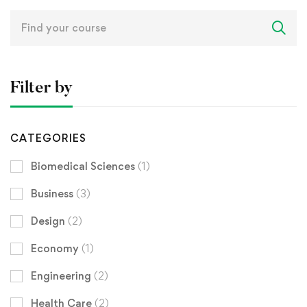
Search
for:
Filter by
CATEGORIES
Biomedical Sciences
(1)
Business
(3)
Design
(2)
Economy
(1)
Engineering
(2)
Health Care
(2)