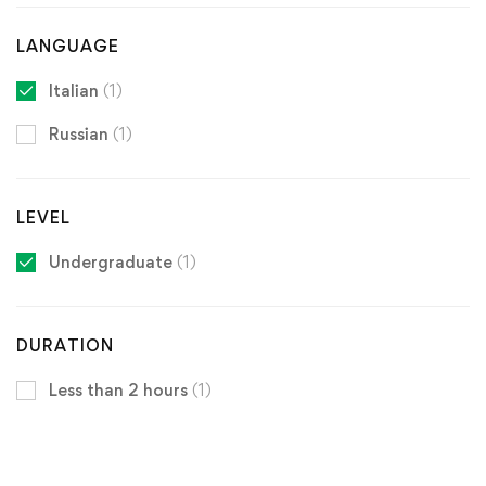
LANGUAGE
Italian
(1)
Russian
(1)
LEVEL
Undergraduate
(1)
DURATION
Less than 2 hours
(1)