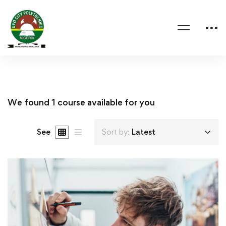
We found
1
course available for you
See
Sort by:
Latest