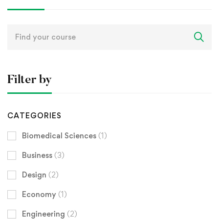
Search
for:
Filter by
CATEGORIES
Biomedical Sciences
(1)
Business
(3)
Design
(2)
Economy
(1)
Engineering
(2)