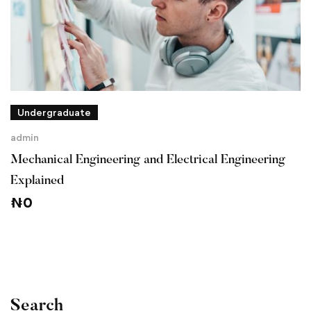
Undergraduate
admin
Mechanical Engineering and Electrical Engineering
Explained
₦
0
Search