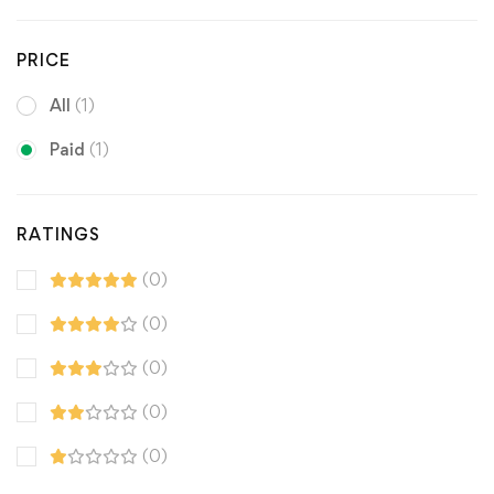
PRICE
All
(1)
Paid
(1)
RATINGS
(0)
(0)
(0)
(0)
(0)