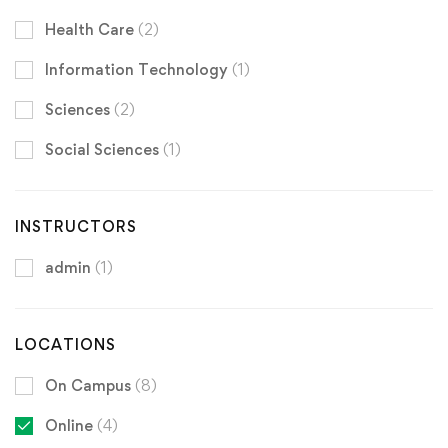
Health Care
(2)
Information Technology
(1)
Sciences
(2)
Social Sciences
(1)
INSTRUCTORS
admin
(1)
LOCATIONS
On Campus
(8)
Online
(4)