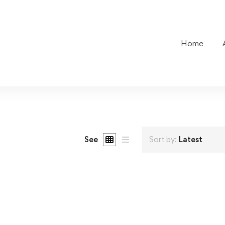
Home
See
Sort by:
Latest