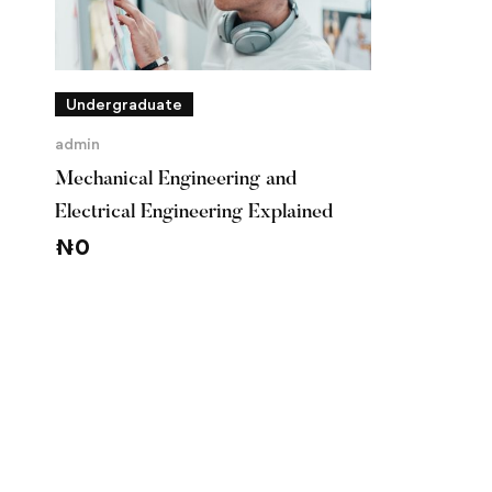
Undergraduate
admin
Mechanical Engineering and
Electrical Engineering Explained
₦
0