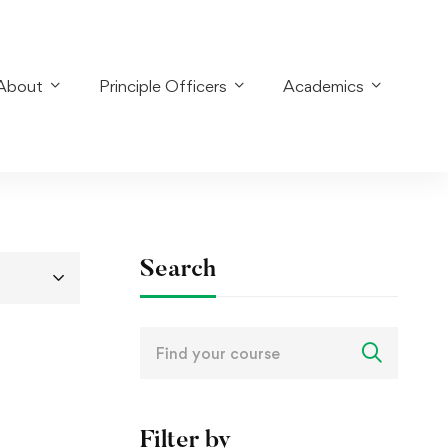
About
Principle Officers
Academics
Search
Search
for:
Filter by