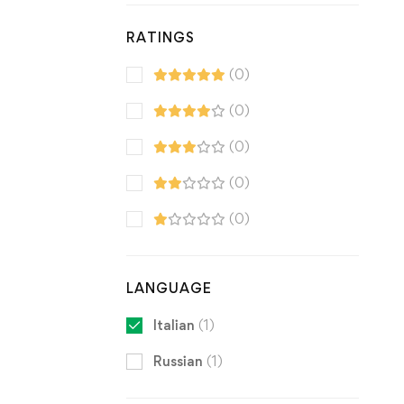
RATINGS
(0)
(0)
(0)
(0)
(0)
LANGUAGE
Italian
(1)
Russian
(1)