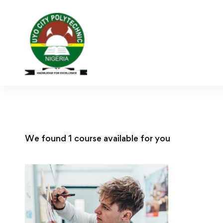
We found
1
course available for you