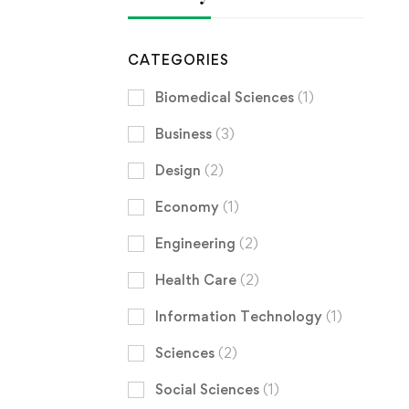
CATEGORIES
Biomedical Sciences
(1)
Business
(3)
Design
(2)
Economy
(1)
Engineering
(2)
Health Care
(2)
Information Technology
(1)
Sciences
(2)
Social Sciences
(1)