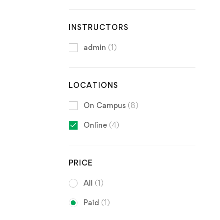
INSTRUCTORS
admin
(1)
LOCATIONS
On Campus
(8)
Online
(4)
PRICE
All
(1)
Paid
(1)