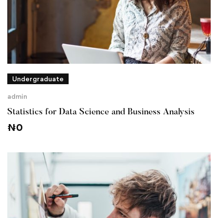
Undergraduate
admin
Statistics for Data Science and Business Analysis
₦
0