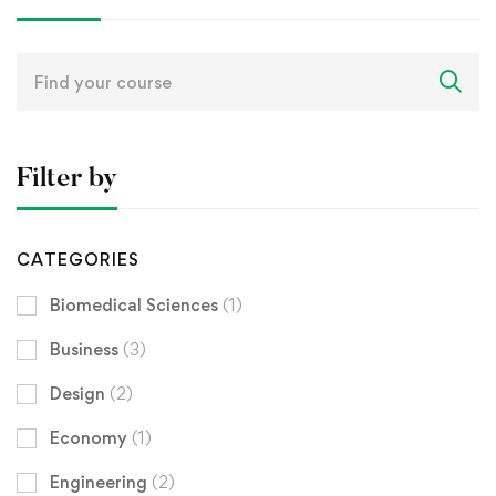
Search
for:
Filter by
CATEGORIES
Biomedical Sciences
(1)
Business
(3)
Design
(2)
Economy
(1)
Engineering
(2)