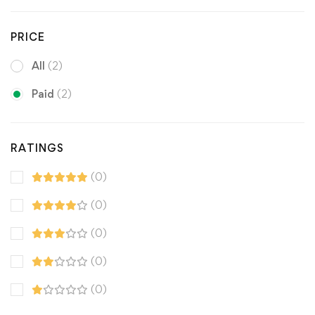
PRICE
All
(2)
Paid
(2)
RATINGS
(0)
(0)
(0)
(0)
(0)