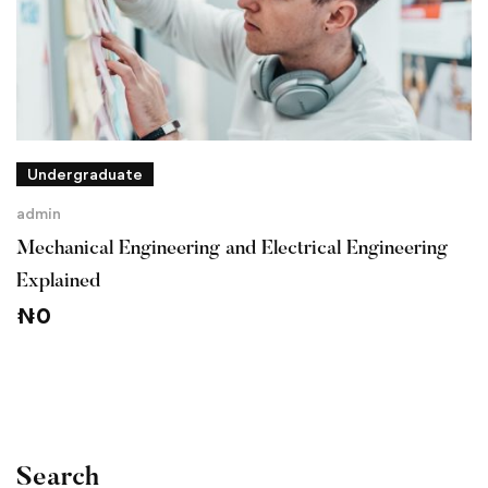
Undergraduate
admin
Mechanical Engineering and Electrical Engineering
Explained
₦
0
Search