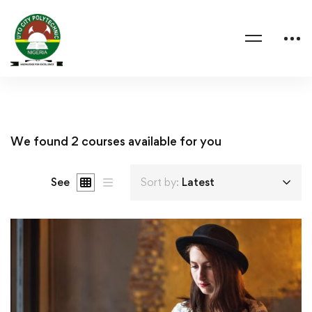
We found
2
courses available for you
See
Sort by:
Latest