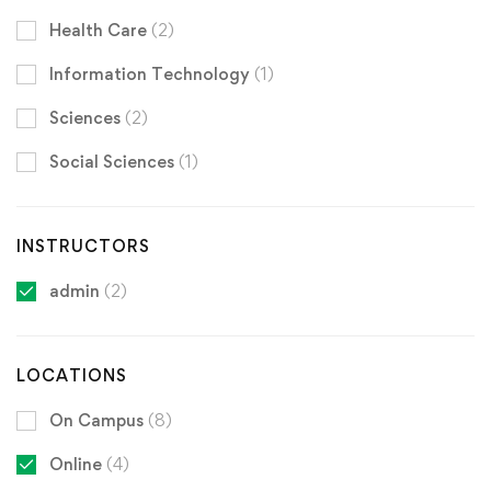
Health Care
(2)
Information Technology
(1)
Sciences
(2)
Social Sciences
(1)
INSTRUCTORS
admin
(2)
LOCATIONS
On Campus
(8)
Online
(4)