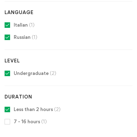
LANGUAGE
Italian
(1)
Russian
(1)
LEVEL
Undergraduate
(2)
DURATION
Less than 2 hours
(2)
7 - 16 hours
(1)