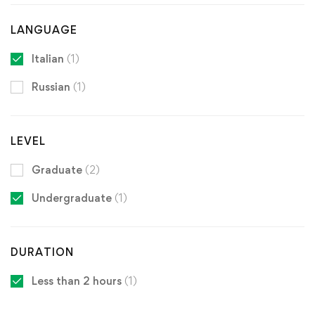
LANGUAGE
Italian
(1)
Russian
(1)
LEVEL
Graduate
(2)
Undergraduate
(1)
DURATION
Less than 2 hours
(1)