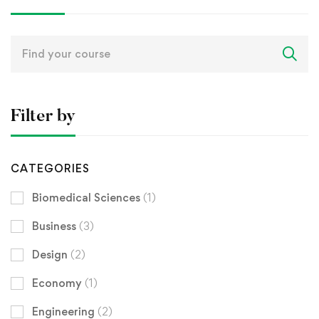
Search
for:
Filter by
CATEGORIES
Biomedical Sciences
(1)
Business
(3)
Design
(2)
Economy
(1)
Engineering
(2)