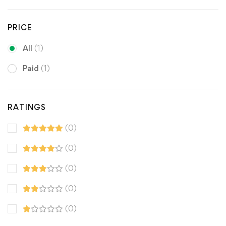
PRICE
All
(1)
Paid
(1)
RATINGS
(0)
(0)
(0)
(0)
(0)