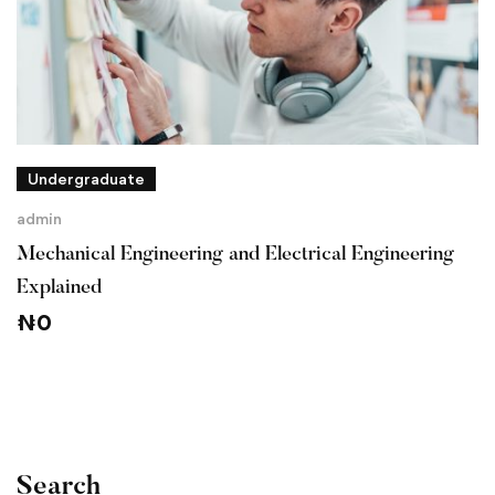
Undergraduate
admin
Mechanical Engineering and Electrical Engineering
Explained
₦
0
Search