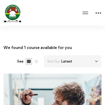
We found
1
course available for you
See
Sort by:
Latest