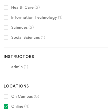
Health Care
(2)
Information Technology
(1)
Sciences
(2)
Social Sciences
(1)
INSTRUCTORS
admin
(1)
LOCATIONS
On Campus
(8)
Online
(4)