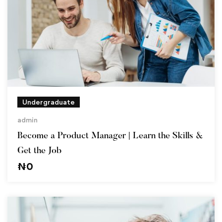
Undergraduate
admin
Become a Product Manager | Learn the Skills &
Get the Job
₦
0