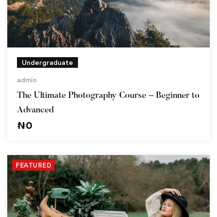
Undergraduate
admin
The Ultimate Photography Course – Beginner to
Advanced
₦
0
FEATURED