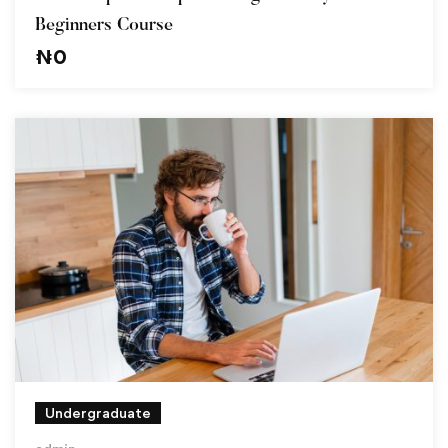
Beginners Course
₦
0
Undergraduate