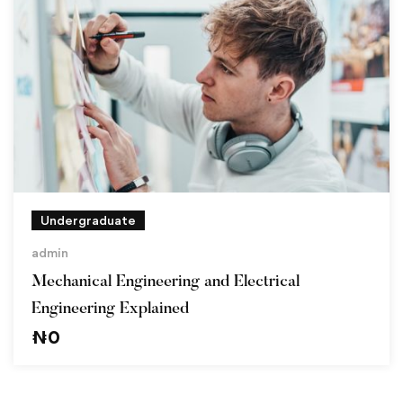
Undergraduate
admin
Mechanical Engineering and Electrical
Engineering Explained
₦
0