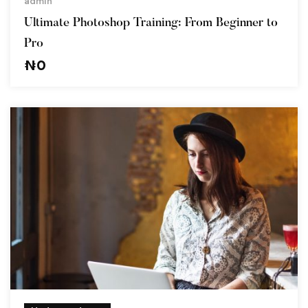
admin
Ultimate Photoshop Training: From Beginner to
Pro
₦
0