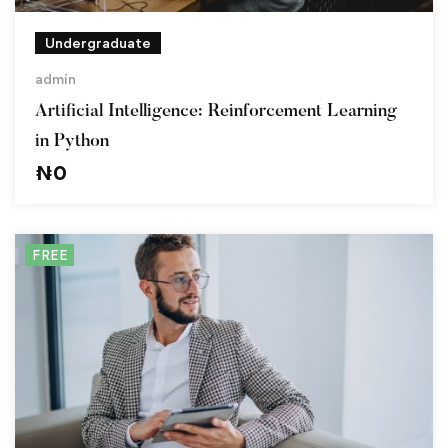
Undergraduate
admin
Artificial Intelligence: Reinforcement Learning
in Python
₦
0
FREE