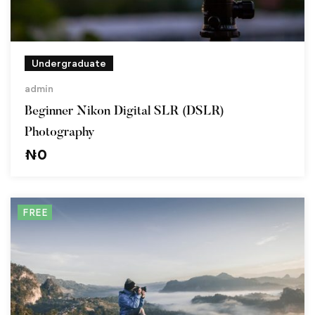
Undergraduate
admin
Beginner Nikon Digital SLR (DSLR)
Photography
₦
0
FREE