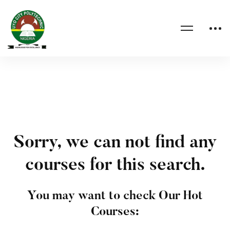
Sorry, we can not find any
courses for this search.
You may want to check Our Hot
Courses: