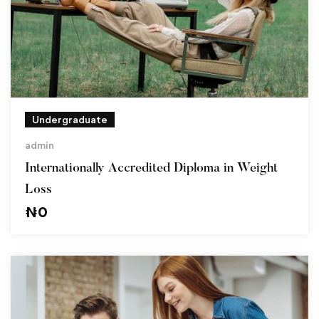
Undergraduate
admin
Internationally Accredited Diploma in Weight
Loss
₦
0