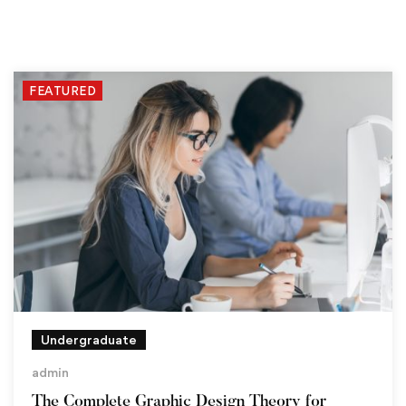
FEATURED
Undergraduate
admin
The Complete Graphic Design Theory for