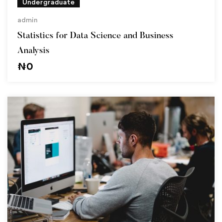
Undergraduate
admin
Statistics for Data Science and Business
Analysis
₦
0