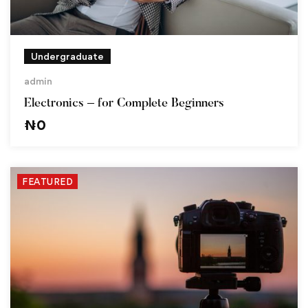
Undergraduate
admin
Electronics – for Complete Beginners
₦
0
FEATURED