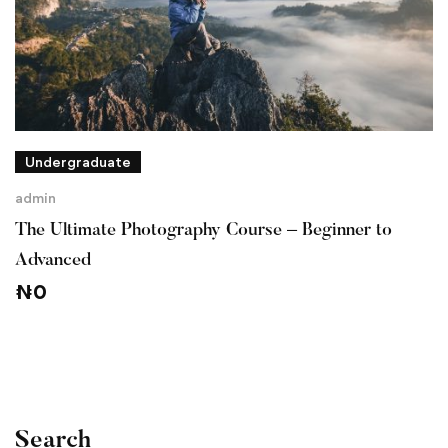
Undergraduate
admin
The Ultimate Photography Course – Beginner to
Advanced
₦
0
Search