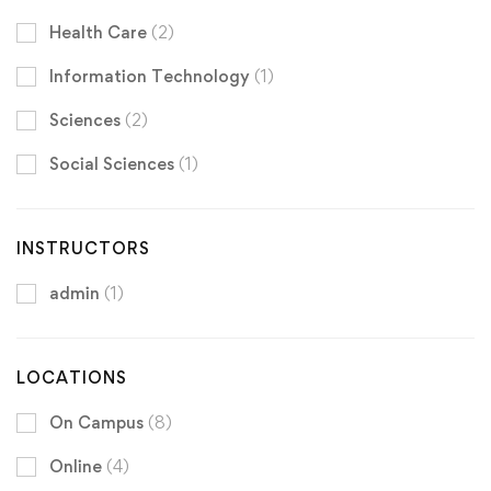
Health Care
(2)
Information Technology
(1)
Sciences
(2)
Social Sciences
(1)
INSTRUCTORS
admin
(1)
LOCATIONS
On Campus
(8)
Online
(4)