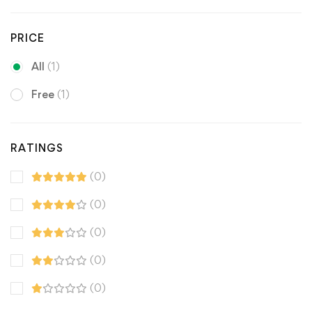
PRICE
All
(1)
Free
(1)
RATINGS
(0)
(0)
(0)
(0)
(0)