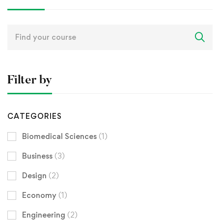
Search
for:
Filter by
CATEGORIES
Biomedical Sciences
(1)
Business
(3)
Design
(2)
Economy
(1)
Engineering
(2)