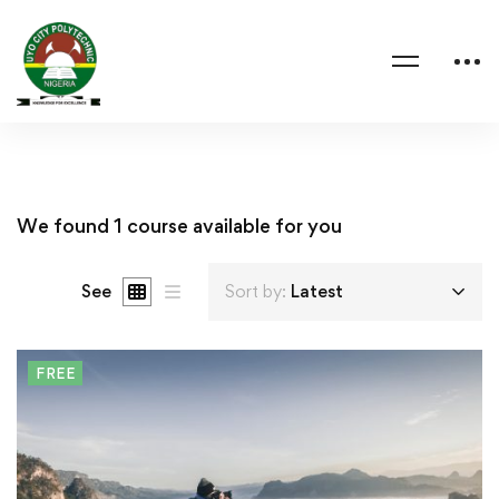
We found
1
course available for you
See
Sort by:
Latest
FREE