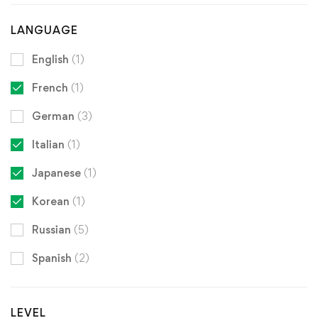
LANGUAGE
English
(1)
French
(1)
German
(3)
Italian
(1)
Japanese
(1)
Korean
(1)
Russian
(5)
Spanish
(2)
LEVEL