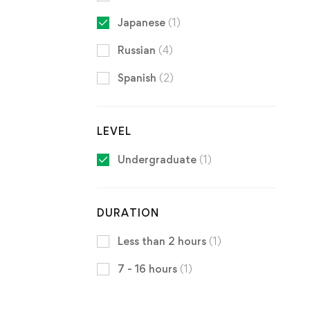
Japanese
(1)
Russian
(4)
Spanish
(2)
LEVEL
Undergraduate
(1)
DURATION
Less than 2 hours
(1)
7 - 16 hours
(1)