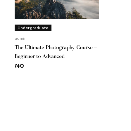
Undergraduate
admin
The Ultimate Photography Course –
Beginner to Advanced
₦
0