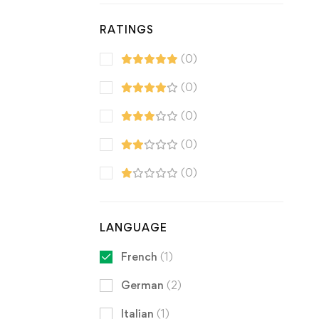
RATINGS
(0)
(0)
(0)
(0)
(0)
LANGUAGE
French
(1)
German
(2)
Italian
(1)