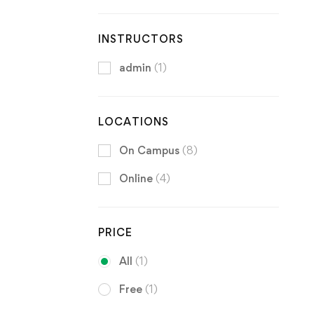
INSTRUCTORS
admin
(1)
LOCATIONS
On Campus
(8)
Online
(4)
PRICE
All
(1)
Free
(1)