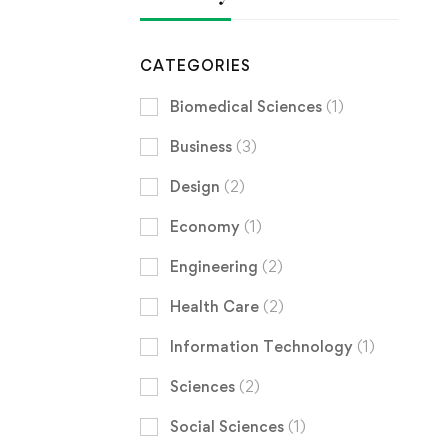
CATEGORIES
Biomedical Sciences
(1)
Business
(3)
Design
(2)
Economy
(1)
Engineering
(2)
Health Care
(2)
Information Technology
(1)
Sciences
(2)
Social Sciences
(1)