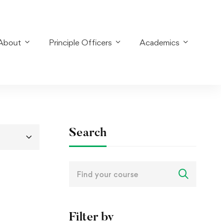
About
Principle Officers
Academics
Search
Search
for:
Filter by