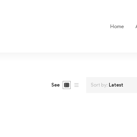
Home
See
Sort by:
Latest