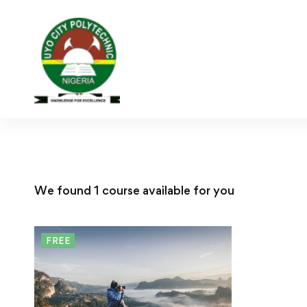
We found
1
course available for you
FREE