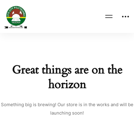
Great things are on the
horizon
Something big is brewing! Our store is in the works and will be
launching soon!